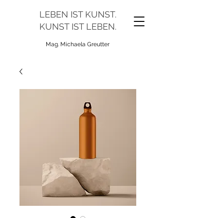
LEBEN IST KUNST.
KUNST IST LEBEN.
Mag. Michaela Greutter