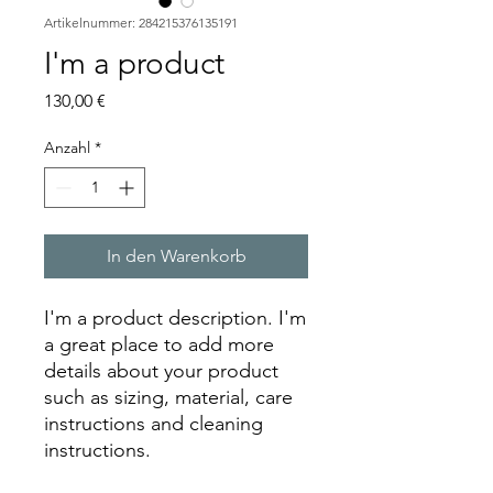
Artikelnummer: 284215376135191
I'm a product
Preis
130,00 €
Anzahl
*
In den Warenkorb
I'm a product description. I'm 
a great place to add more 
details about your product 
such as sizing, material, care 
instructions and cleaning 
instructions.